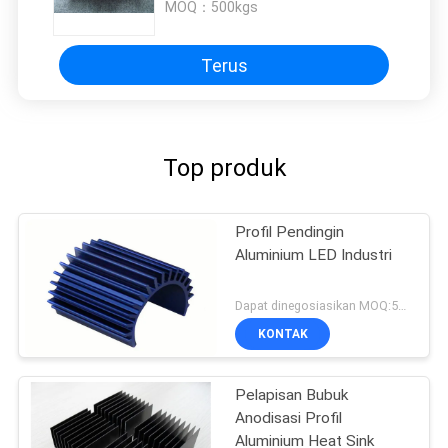
MOQ：
500kgs
Terus
Top produk
Profil Pendingin
Aluminium LED Industri
Dapat dinegosiasikan MOQ:500KGS
KONTAK
Pelapisan Bubuk
Anodisasi Profil
Aluminium Heat Sink