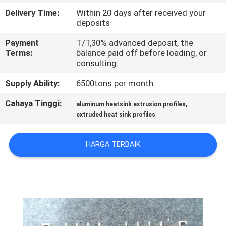
PABRIK
Delivery Time:
Within 20 days after received your
deposits
KONTROL
Payment
T/T,30% advanced deposit, the
Terms:
balance paid off before loading, or
KUALITAS
consulting.
Supply Ability:
6500tons per month
HUBUNGI
KAMI
Cahaya Tinggi:
,
aluminum heatsink extrusion profiles
extruded heat sink profiles
BERITA
HARGA TERBAIK
PERMINTAAN
PENAWARAN
SITEMAP