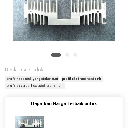
PRIVACY
POLICY
Deskripsi Produk
profil heat sink yang diekstrusi
profil ekstrusi heatsink
profil ekstrusi heatsink aluminium
Dapatkan Harga Terbaik untuk