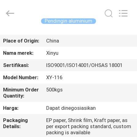
2026
KALU
INDUSTRY.
All
Rights
Pendingin aluminium
Reserved.
RUMAH
Place of Origin:
China
PRODUK
Nama merek:
Xinyu
Sertifikasi:
ISO9001/ISO14001/OHSAS 18001
TAMPILAN
Model Number:
XY-116
VR
Minimum Order
500kgs
Quantity:
TENTANG
Harga:
Dapat dinegosiasikan
KAMI
Packaging
EP paper, Shrink film, Kraft paper, as
Details:
per export packing standard, custom
TUR
packing is available