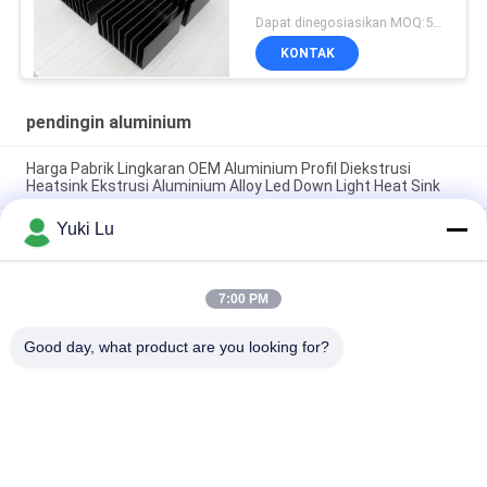
Dapat dinegosiasikan MOQ:500KGS
KONTAK
pendingin aluminium
Harga Pabrik Lingkaran OEM Aluminium Profil Diekstrusi
Heatsink Ekstrusi Aluminium Alloy Led Down Light Heat Sink
Yuki Lu
Pabrik Profil Aluminium Kustom Anodisasi Hitam Kepadatan
Tinggi 6063 Aluminium Ekstrusi Heat Sink
Profil Aluminium Industri Heatsink berbentuk Cnc Precision
7:00 PM
Machining Aluminium High-power High-density Tooth Heat
Sink
Good day, what product are you looking for?
Bad Request
Semua
Layanan Pembuatan
Aluminium Shelter