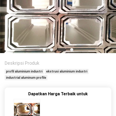
PRIVACY
POLICY
Deskripsi Produk
profil aluminium industri
ekstrusi aluminium industri
industrial aluminum profile
Dapatkan Harga Terbaik untuk