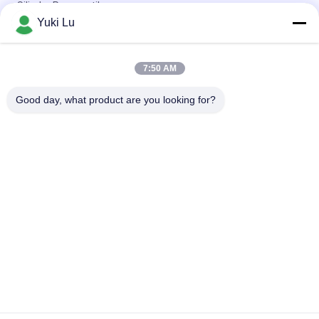
Silinder Pneumatik
Yuki Lu
Bentuk Persegi Profil Ekstrusi Aluminium Berkualitas Tinggi
Untuk Pintu / Jendela
7:50 AM
Black cnc Aluminium Turning and Milling Metal Parts Tube
Custom Aluminium cnc Machining
Good day, what product are you looking for?
Bad Request
Semua
Layanan Pembuatan
Aluminium Shelter
Sistem Riling 
Aluminium Wall 
Aluminium
Siding
Lampiran Aluminium
Pendingin Aluminium
7075 Tabung 
Pompa Seal Mekanik
Aluminium