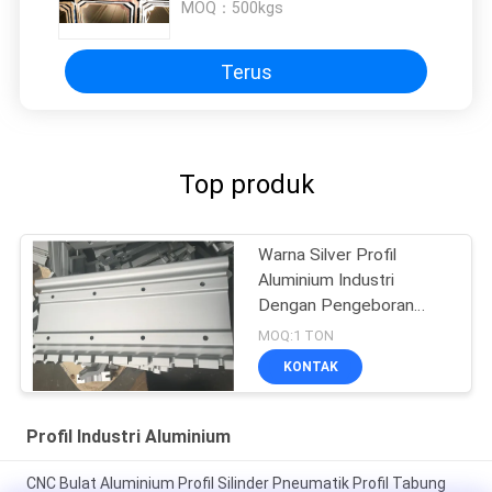
MOQ：
500kgs
Terus
Top produk
Warna Silver Profil
Aluminium Industri
Dengan Pengeboran
CNC
MOQ:1 TON
KONTAK
Profil Industri Aluminium
CNC Bulat Aluminium Profil Silinder Pneumatik Profil Tabung