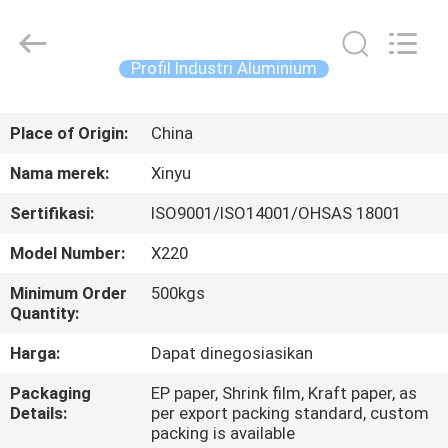
2026
KALU
INDUSTRY.
All
Rights
Profil Industri Aluminium
Reserved.
RUMAH
Place of Origin:
China
PRODUK
Nama merek:
Xinyu
Sertifikasi:
ISO9001/ISO14001/OHSAS 18001
TAMPILAN
Model Number:
X220
VR
Minimum Order
500kgs
Quantity:
TENTANG
Harga:
Dapat dinegosiasikan
KAMI
Packaging
EP paper, Shrink film, Kraft paper, as
Details:
per export packing standard, custom
TUR
packing is available