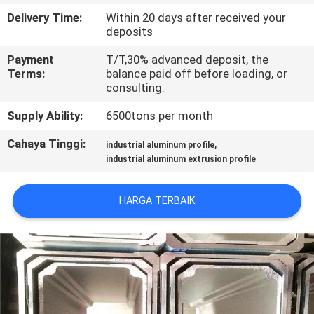
PABRIK
Delivery Time:
Within 20 days after received your
deposits
KONTROL
Payment
T/T,30% advanced deposit, the
Terms:
balance paid off before loading, or
KUALITAS
consulting.
Supply Ability:
6500tons per month
HUBUNGI
KAMI
Cahaya Tinggi:
,
industrial aluminum profile
industrial aluminum extrusion profile
BERITA
HARGA TERBAIK
PERMINTAAN
PENAWARAN
SITEMAP