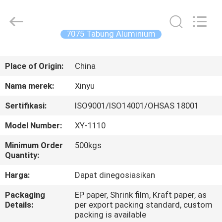
2026
KALU
INDUSTRY.
All
Rights
7075 Tabung Aluminium
Reserved.
RUMAH
Place of Origin:
China
PRODUK
Nama merek:
Xinyu
Sertifikasi:
ISO9001/ISO14001/OHSAS 18001
TAMPILAN
Model Number:
XY-1110
VR
Minimum Order
500kgs
Quantity:
TENTANG
Harga:
Dapat dinegosiasikan
KAMI
Packaging
EP paper, Shrink film, Kraft paper, as
Details:
per export packing standard, custom
TUR
packing is available