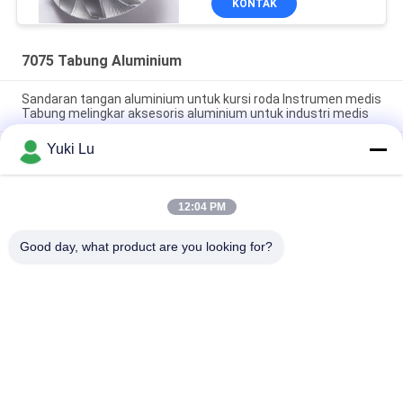
KONTAK
7075 Tabung Aluminium
Sandaran tangan aluminium untuk kursi roda Instrumen medis
Tabung melingkar aksesoris aluminium untuk industri medis
Yuki Lu
Tabung dan Pipa Bulat Aluminium Anodized Matt Sliver White
Beberapa Spesifikasi Tabung Bulat Aluminium Ekstrusi untuk
Kursi
12:04 PM
disesuaikan Mill finish 3000 series Tabung Aluminium
berkinerja tinggi untuk komponen mekanis
Good day, what product are you looking for?
Bad Request
Semua
Layanan Pembuatan
Aluminium Shelter
Sistem Riling 
Aluminium Wall 