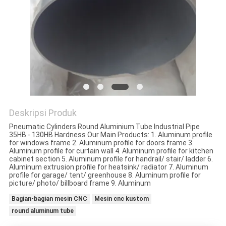
PRIVACY
POLICY
Deskripsi Produk
Pneumatic Cylinders Round Aluminium Tube Industrial Pipe
35HB - 130HB Hardness Our Main Products: 1. Aluminum profile
for windows frame 2. Aluminum profile for doors frame 3.
Aluminum profile for curtain wall 4. Aluminum profile for kitchen
cabinet section 5. Aluminum profile for handrail/ stair/ ladder 6.
Aluminum extrusion profile for heatsink/ radiator 7. Aluminum
profile for garage/ tent/ greenhouse 8. Aluminum profile for
picture/ photo/ billboard frame 9. Aluminum
Bagian-bagian mesin CNC
Mesin cnc kustom
round aluminum tube