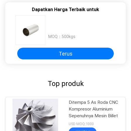
Dapatkan Harga Terbaik untuk
MOQ：
500kgs
Terus
Top produk
Ditempa 5 As Roda CNC
Kompresor Aluminium
Sepenuhnya Mesin Billet
USD MOQ:1000