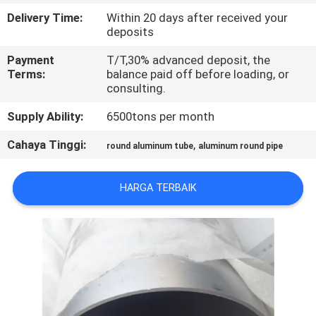
PABRIK
Delivery Time:
Within 20 days after received your
deposits
KONTROL
Payment
T/T,30% advanced deposit, the
Terms:
balance paid off before loading, or
KUALITAS
consulting.
Supply Ability:
6500tons per month
HUBUNGI
KAMI
Cahaya Tinggi:
,
round aluminum tube
aluminum round pipe
HARGA TERBAIK
BERITA
PERMINTAAN
PENAWARAN
SITEMAP