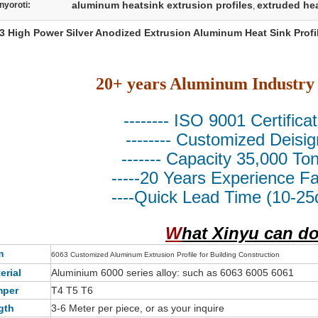
aluminum heatsink extrusion profiles
extruded hea
nyoroti:
,
3 High Power Silver Anodized Extrusion Aluminum Heat Sink Profi
20+ years Aluminum Industry
-------- ISO 9001 Certificat
-------- Customized Deisign
------- Capacity 35,000 Ton/
-----20 Years Experience Fac
----Quick Lead Time (10-25d
W
hat Xinyu can d
m
6063 Customized Aluminum Extrusion Profile for Building Construction
erial
Aluminium 6000 series alloy: such as 6063 6005 6061
mper
T4 T5 T6
gth
3-6 Meter per piece, or as your inquire