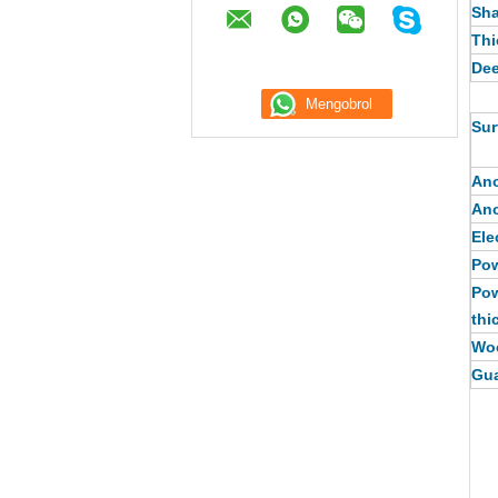
Sh
Thi
Dee
Sur
Ano
Ano
Ele
Pow
Pow
thi
Woo
Gua