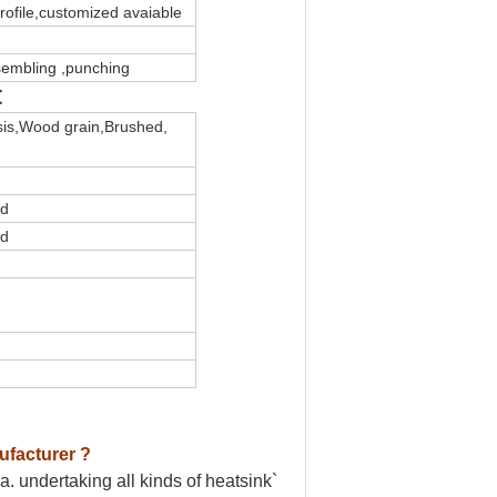
profile,customized avaiable
ssembling ,punching
t
sis,Wood grain,Brushed,
ed
ed
ufacturer ?
. undertaking all kinds of heatsink`