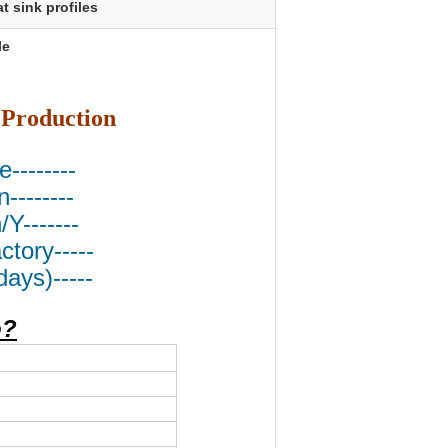
t sink profiles
le
 Production
e--------
--------
Y-------
tory-----
ays)-----
o?