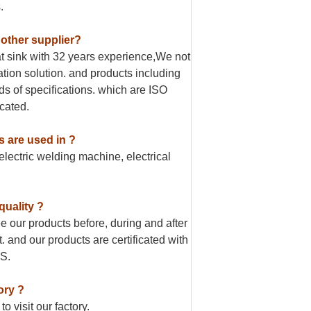
.
 other supplier?
t sink with 32 years experience,We not
pation solution. and products including
ds of specifications. which are ISO
cated.
s are used in ?
lectric welding machine, electrical
quality ?
 our products before, during and after
. and our products are certificated with
S.
ory ?
 visit our factory.