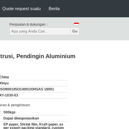
Quote request suatu
Berita
Penjualan & dukungan：
Go
trusi, Pendingin Aluminium
China
Xinyu
ISO9001/ISO14001/OHSAS 18001
XY-1030-03
ran & pengiriman:
:
500kgs
Dapat dinegosiasikan
EP paper, Shrink film, Kraft paper, as
per export packing standard, custom