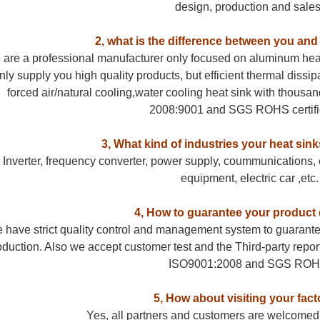
design, production and sales
2, what is the difference between you and
are a professional manufacturer only focused on aluminum hea
nly supply you high quality products, but efficient thermal dissi
forced air/natural cooling,water cooling heat sink with thousan
2008:9001 and SGS ROHS certifi
3, What kind of industries your heat sink
Inverter, frequency converter, power supply, coummunications, e
equipment, electric car ,etc.
4, How to guarantee your product 
 have strict quality control and management system to guarantee
oduction. Also we accept customer test and the Third-party report
ISO9001:2008 and SGS ROH
5, How about visiting your fact
Yes, all partners and customers are welcomed to