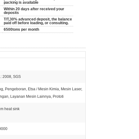
packing is available
Within 20 days after received your
deposits
T/T,30% advanced deposit, the balance
paid off before loading, or consulting.
6500tons per month
: 2008, SGS
g, Pengeboran, Etsa / Mesin Kimia, Mesin Laser,
ngan, Layanan Mesin Lainnya, Prototi
m heat sink
0000