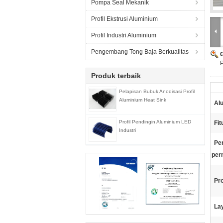
Pompa Seal Mekanik
Profil Ekstrusi Aluminium
Profil Industri Aluminium
Pengembang Tong Baja Berkualitas
P
Produk terbaik
Pelapisan Bubuk Anodisasi Profil
Aluminium Heat Sink
Al
Profil Pendingin Aluminium LED
Fit
Industri
Pe
per
Pr
La