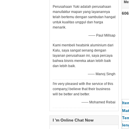
Me
Perusahaan Yuki adalah perusahaan
manufaktur mapan yang layanannya
606
telah bertemu dengan sambutan hangat
untuk kualitas unggul dan harga
menarik.
—— Paul Millsap
Kami membeli heatsink aluminium dari
Kalu, saya sangat senang dengan
layanan perusahaan ini, saya percaya
bahwa bisnis mereka akan lebih baik
dan lebih baik.
—— Manoj Singh
I'm very pleased with the service of this
company,I believe that their business
will be better and better.
—— Mohamed Rebai
Ite
Mat
Te
I 'm Online Chat Now
len