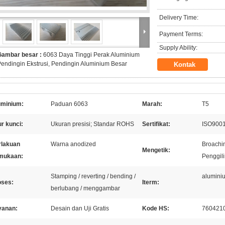
Delivery Time:
Payment Terms:
Supply Ability:
Gambar besar :
6063 Daya Tinggi Perak Aluminium
endingin Ekstrusi, Pendingin Aluminium Besar
Kontak
uminium:
Paduan 6063
Marah:
T5
ur kunci:
Ukuran presisi; Standar ROHS
Sertifikat:
ISO9001
rlakuan
Warna anodized
Broachin
Mengetik:
mukaan:
Penggili
Stamping / reverting / bending /
aluminiu
oses:
Iterm:
berlubang / menggambar
yanan:
Desain dan Uji Gratis
Kode HS:
760421