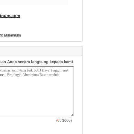
minum.com
sink aluminium
aan Anda secara langsung kepada kami
(
0
/ 3000)