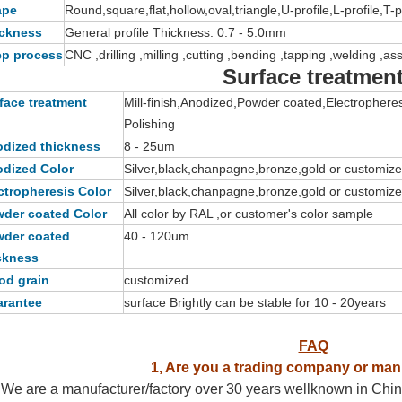
ape
Round,square,flat,hollow,oval,triangle,U-profile,L-profile,T-
ckness
General profile Thickness: 0.7 - 5.0mm
p process
CNC ,drilling ,milling ,cutting ,bending ,tapping ,welding ,a
Surface treatmen
face treatment
Mill-finish,Anodized,Powder coated,Electrophere
Polishing
dized thickness
8 - 25um
dized Color
Silver,black,chanpagne,bronze,gold or customiz
ctropheresis Color
Silver,black,chanpagne,bronze,gold or customiz
der coated Color
All color by RAL ,or customer's color sample
der coated
40 - 120um
ckness
d grain
customized
rantee
surface Brightly can be stable for 10 - 20years
FAQ
1, Are you a trading company or man
We are a manufacturer/factory over 30 years wellknown in China