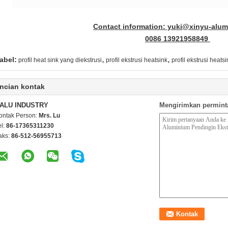
Contact information: yuki@xinyu-alu
0086 13921958849
,
,
abel:
profil heat sink yang diekstrusi
profil ekstrusi heatsink
profil ekstrusi heat
ncian kontak
ALU INDUSTRY
Mengirimkan permint
ontak Person:
Mrs. Lu
el:
86-17365311230
aks:
86-512-56955713