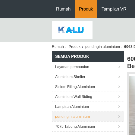
Rumah
Produk
Tampilan VR
Rumah
Produk
pendingin aluminium
6063 
SEMUA PRODUK
60
Be
Layanan pembuatan
Aluminium Shelter
Sistem Riling Aluminium
Aluminium Wall Siding
Lampiran Aluminium
pendingin aluminium
7075 Tabung Aluminium