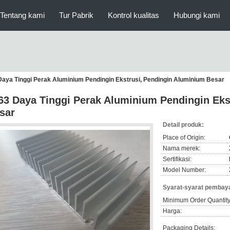
Tentang kami
Tur Pabrik
Kontrol kualitas
Hubungi kami
Daya Tinggi Perak Aluminium Pendingin Ekstrusi, Pendingin Aluminium Besar
63 Daya Tinggi Perak Aluminium Pendingin Eks
sar
Detail produk:
Place of Origin:
Nama merek:
Sertifikasi:
Model Number:
Syarat-syarat pembaya
Minimum Order Quantity
Harga:
Packaging Details: