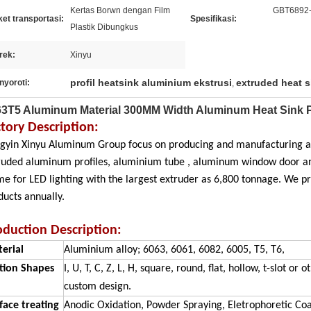
Kertas Borwn dengan Film
GBT6892
et transportasi:
Spesifikasi:
Plastik Dibungkus
rek:
Xinyu
profil heatsink aluminium ekstrusi
extruded heat s
nyoroti:
,
3T5 Aluminum Material 300MM Width Aluminum Heat Sink P
ctory Description:
ngyin Xinyu Aluminum Group focus on producing and manufacturing a
ruded aluminum profiles, aluminium tube , aluminum window door an
me for LED lighting with the largest extruder as 6,800 tonnage. We
ducts annually.
oduction Description:
erial
Aluminium alloy; 6063, 6061, 6082, 6005, T5, T6,
tion Shapes
I, U, T, C, Z, L, H, square, round, flat, hollow, t-slot o
custom design.
face treating
Anodic Oxidation, Powder Spraying, Eletrophoretic Coa