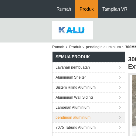
Rumah
Produk
Tampilan VR
Rumah
Produk
pendingin aluminium
300MM
SEMUA PRODUK
30
Ex
Layanan pembuatan
Aluminium Shelter
Sistem Riling Aluminium
Aluminium Wall Siding
Lampiran Aluminium
pendingin aluminium
7075 Tabung Aluminium