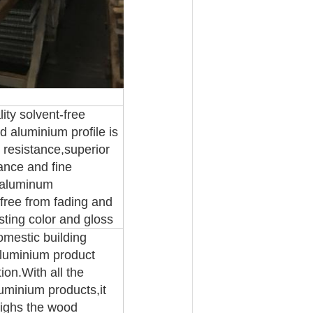
ity solvent-free
d aluminium profile is
 resistance,superior
ance and fine
y aluminum
t,free from fading and
sting color and gloss
omestic building
aluminium product
on.With all the
uminium products,it
eighs the wood