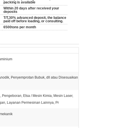
packing is available
Within 20 days after received your
deposits
T/T,30% advanced deposit, the balance
paid off before loading, or consulting.
6500tons per month
luminium
Anodik, Penyemprotan Bubuk, dll atau Disesuaikan
, Pengeboran, Etsa / Mesin Kimia, Mesin Laser,
gan, Layanan Permesinan Lainnya, Pr
 mekanik