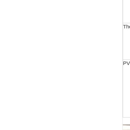
Th
PV