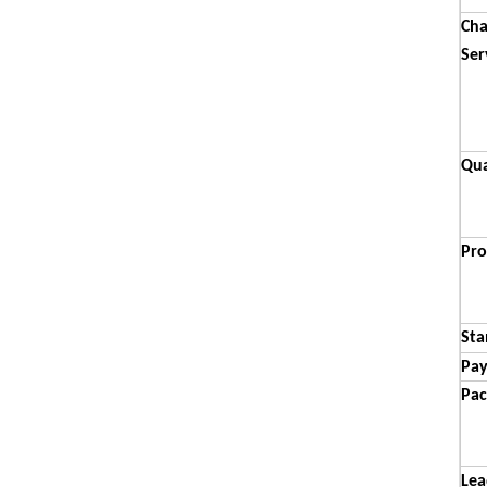
Cha
Ser
Qua
Pro
Sta
Pa
Pac
Lea