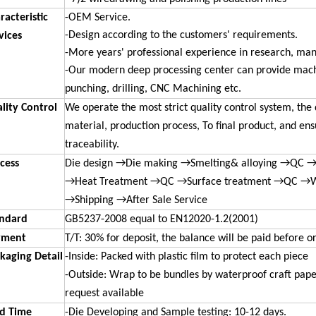
racteristic
-OEM Service.
-Design according to the customers' requirements.
vices
-More years' professional experience in research, ma
-Our modern deep processing center can provide machi
punching, drilling, CNC Machining etc.
lity Control
We operate the most strict quality control system, the 
material, production process, To final product, and en
traceability.
cess
Die design →Die making →Smelting& alloying →QC →
→Heat Treatment →QC →Surface treatment →QC →
→Shipping →After Sale Service
ndard
GB5237-2008 equal to EN12020-1.2(2001)
yment
T/T: 30% for deposit, the balance will be paid before o
kaging Detail
-
Inside: Packed with plastic film to protect each piece
-Outside: Wrap to be bundles by waterproof craft pape
request available
d Time
-
Die Developing and Sample testing: 10-12 days.