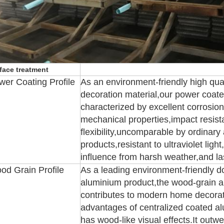
face treatment
wer Coating Profile
As an environment-friendly high qual
decoration material,our power coate
characterized by excellent corrosion
mechanical properties,impact resist
flexibility,uncomparable by ordinar
products,resistant to ultraviolet ligh
influence from harsh weather,and la
od Grain Profile
As a leading environment-friendly d
aluminium product,the wood-grain 
contributes to modern home decorati
advantages of centralized coated al
has wood-like visual effects.It outw