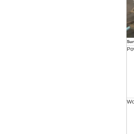
Sur
Po
Wo