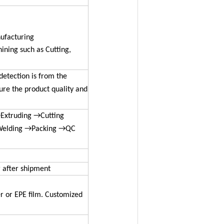
nufacturing
ning such as Cutting,
detection is from the
sure the product quality and
Extruding →Cutting
Welding →Packing →QC
r after shipment
r or EPE film. Customized