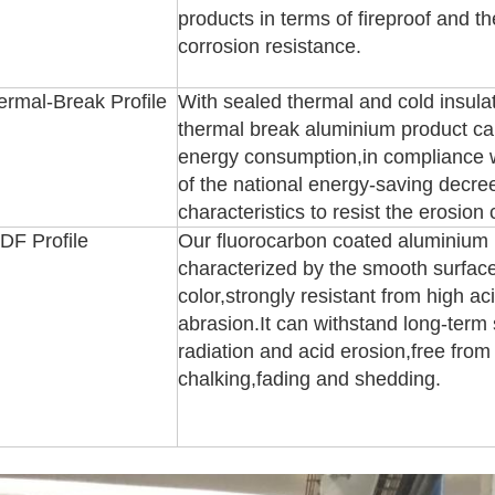
products in terms of fireproof and t
corrosion resistance.
ermal-Break Profile
With sealed thermal and cold insula
thermal break aluminium product can
energy consumption,in compliance w
of the national energy-saving decree
characteristics to resist the erosion
DF Profile
Our fluorocarbon coated aluminium p
characterized by the smooth surfac
color,strongly resistant from high ac
abrasion.It can withstand long-term s
radiation and acid erosion,free from
chalking,fading and shedding.