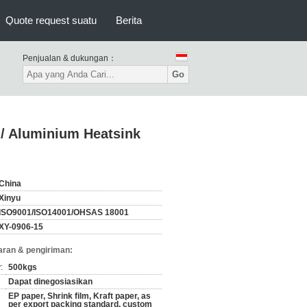
Quote request suatu
Berita
Penjualan & dukungan：
Go
/ Aluminium Heatsink
China
Xinyu
ISO9001/ISO14001/OHSAS 18001
XY-0906-15
ran & pengiriman:
:
500kgs
Dapat dinegosiasikan
EP paper, Shrink film, Kraft paper, as
per export packing standard, custom