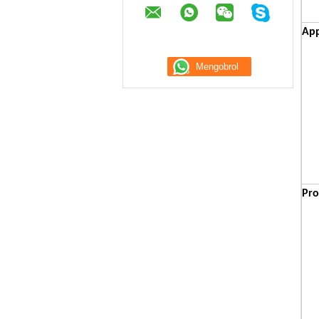
App
Pro