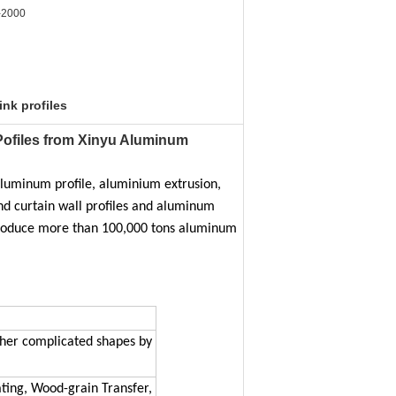
-2000
ink profiles
ofiles from Xinyu Aluminum​
luminum profile, aluminium extrusion,
d curtain wall profiles and aluminum
 produce more than 100,000 tons aluminum
r other complicated shapes by
ting, Wood-grain Transfer,