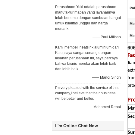
Perusahaan Yuki adalah perusahaan
Pak
manufaktur mapan yang layanannya
telah bertemu dengan sambutan hangat
untuk kualitas unggul dan harga
Me
menarik.
Me
—— Paul Millsap
606
Kami membeli heatsink aluminium dari
Kalu, saya sangat senang dengan
Fa
layanan perusahaan ini, saya percaya
Jia
bahwa bisnis mereka akan lebih baik
dan lebih baik.
ext
—— Manoj Singh
fra
pro
I'm very pleased with the service of this
company,I believe that their business
will be better and better.
Pr
—— Mohamed Rebai
Mat
Sec
I 'm Online Chat Now
Sur