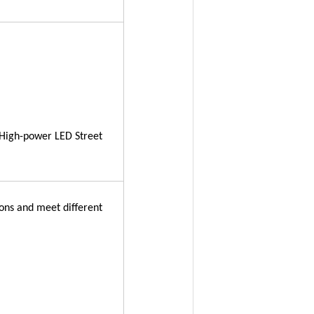
High-power LED Street
tons and meet different