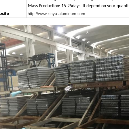
-Mass Production: 15-25days. It depend on your quantit
http://www.xinyu-aluminum.com
site