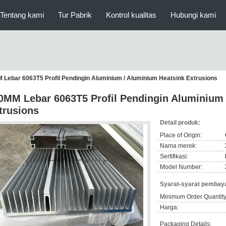
Tentang kami
Tur Pabrik
Kontrol kualitas
Hubungi kami
 Lebar 6063T5 Profil Pendingin Aluminium / Aluminium Heatsink Extrusions
0MM Lebar 6063T5 Profil Pendingin Aluminium 
trusions
Detail produk:
Place of Origin:
Nama merek:
Sertifikasi:
Model Number:
Syarat-syarat pembaya
Minimum Order Quantity
Harga:
Packaging Details: