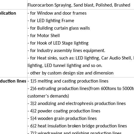
Fluorocarbon Spraying,
Sand blast, Polished, Brushed
lication
- for Window and door frames
- for LED lighting Frame
- for Building curtain glass walls
- for Motor Shell
- for Hook of LED Stage lighting
- for Industry assembly lines equipment.
- for Heat sinks, such as: LED lighting, Car Audio Shell,
lighting, LED
tunnel lighting and so on.
- other by custom design size and dimension
duction lines
- 1)5 melting and casting production lines
- 2)6 extruding production lines(from 600tons to 5000
customer's demands)
- 3)2 anodizing and electrophresis production lines
- 4)2 powder coating production lines
- 5)4 wooden grain production lines
- 6)2 heat insulation broken bridge production lines
- 7)2 wiredrawing and polishing production lines