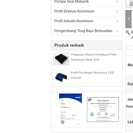
Pompa Seal Mekanik
Profil Ekstrusi Aluminium
Profil Industri Aluminium
Pengembang Tong Baja Berkualitas
A
Produk terbaik
Pelapisan Bubuk Anodisasi Profil
Aluminium Heat Sink
Mat
Profil Pendingin Aluminium LED
Industri
Da
me
For
Le