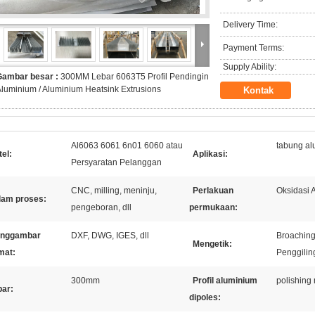
Delivery Time:
Payment Terms:
Supply Ability:
Gambar besar :
300MM Lebar 6063T5 Profil Pendingin
luminium / Aluminium Heatsink Extrusions
Kontak
Al6063 6061 6n01 6060 atau
tabung a
el:
Aplikasi:
Persyaratan Pelanggan
CNC, milling, meninju,
Perlakuan
Oksidasi 
lam proses:
pengeboran, dll
permukaan:
nggambar
DXF, DWG, IGES, dll
Broaching
Mengetik:
mat:
Penggilin
300mm
Profil aluminium
polishing
bar:
dipoles: