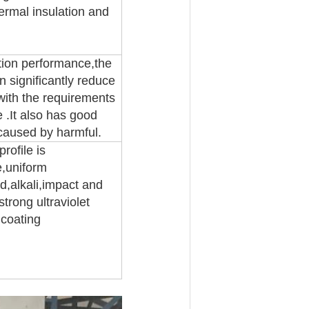
hermal insulation and
tion performance,the
 significantly reduce
ith the requirements
 .It also has good
 caused by harmful.
rofile is
e,uniform
id,alkali,impact and
trong ultraviolet
 coating